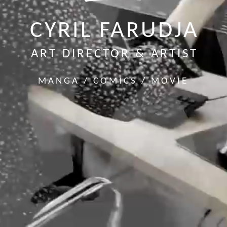
CYRIL FARUDJA
ART DIRECTOR & ARTIST
MANGA / COMICS / MOVIE