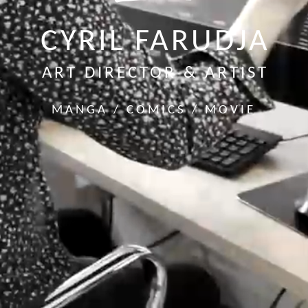
CYRIL FARUDJA
ART DIRECTOR & ARTIST
MANGA / COMICS / MOVIE