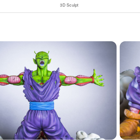
3D Sculpt