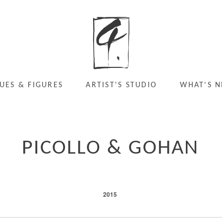
UES & FIGURES
ARTIST'S STUDIO
WHAT'S N
PICOLLO & GOHAN
2015